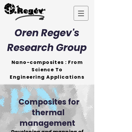
Oren Regev's
Research Group
Nano-composites : From
Science To
Engineering
Applications
Composites for
thermal
management