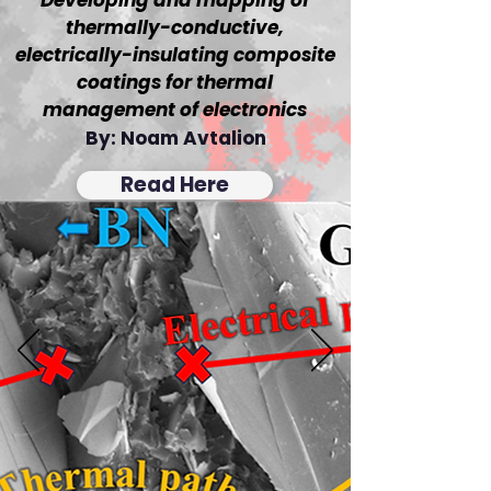
Developing and mapping of
thermally-conductive,
electrically-insulating composite
coatings for thermal
management of electronics
By: Noam Avtalion
Read Here