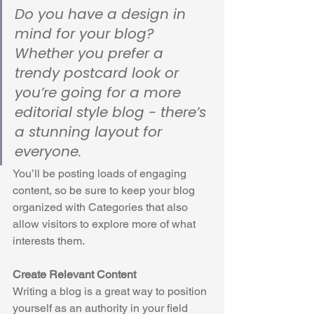
Do you have a design in 
mind for your blog? 
Whether you prefer a 
trendy postcard look or 
you’re going for a more 
editorial style blog - there’s 
a stunning layout for 
everyone.
You’ll be posting loads of engaging 
content, so be sure to keep your blog 
organized with Categories that also 
allow visitors to explore more of what 
interests them.
Create Relevant Content
Writing a blog is a great way to position 
yourself as an authority in your field 