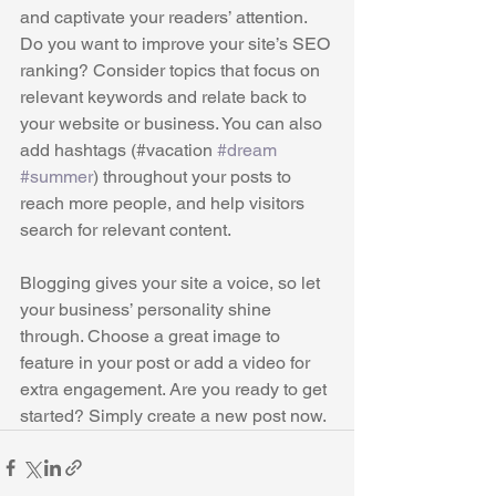
and captivate your readers’ attention. 
Do you want to improve your site’s SEO 
ranking? Consider topics that focus on 
relevant keywords and relate back to 
your website or business. You can also 
add hashtags (#vacation 
#dream
#summer
) throughout your posts to 
reach more people, and help visitors 
search for relevant content. 
Blogging gives your site a voice, so let 
your business’ personality shine 
through. Choose a great image to 
feature in your post or add a video for 
extra engagement. Are you ready to get 
started? Simply create a new post now. 