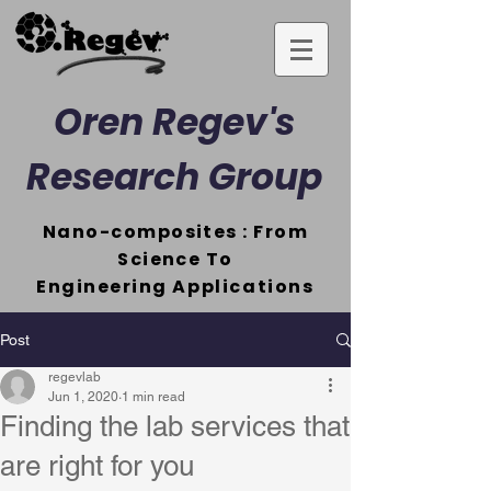
Oren Regev's
Research Group
Nano-composites : From
Science To
Engineering
Applications
Post
regevlab
Jun 1, 2020
1 min read
Finding the lab services that
are right for you