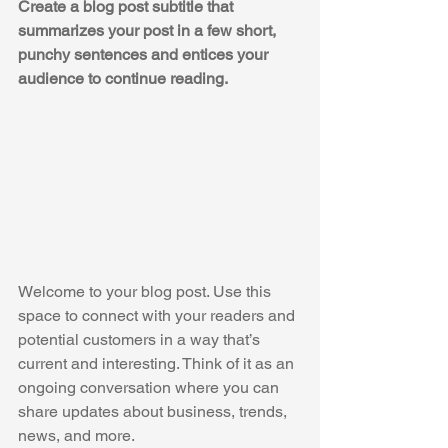
Create a blog post subtitle that 
summarizes your post in a few short, 
punchy sentences and entices your 
audience to continue reading.
Welcome to your blog post. Use this 
space to connect with your readers and 
potential customers in a way that’s 
current and interesting. Think of it as an 
ongoing conversation where you can 
share updates about business, trends, 
news, and more. 