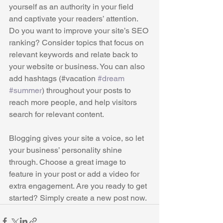
yourself as an authority in your field 
and captivate your readers’ attention. 
Do you want to improve your site’s SEO 
ranking? Consider topics that focus on 
relevant keywords and relate back to 
your website or business. You can also 
add hashtags (#vacation 
#dream
#summer
) throughout your posts to 
reach more people, and help visitors 
search for relevant content. 
Blogging gives your site a voice, so let 
your business’ personality shine 
through. Choose a great image to 
feature in your post or add a video for 
extra engagement. Are you ready to get 
started? Simply create a new post now. 