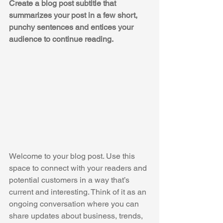
Create a blog post subtitle that 
summarizes your post in a few short, 
punchy sentences and entices your 
audience to continue reading.
Welcome to your blog post. Use this 
space to connect with your readers and 
potential customers in a way that’s 
current and interesting. Think of it as an 
ongoing conversation where you can 
share updates about business, trends, 