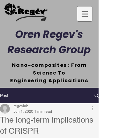
Oren Regev's
Research Group
Nano-composites : From
Science To
Engineering
Applications
Post
regevlab
Jun 1, 2020
1 min read
The long-term implications
of CRISPR