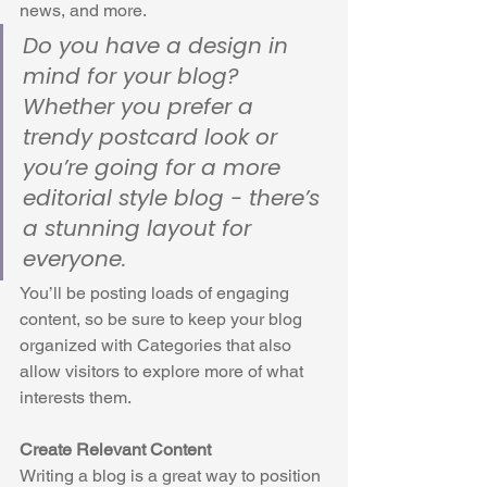
news, and more. 
Do you have a design in 
mind for your blog? 
Whether you prefer a 
trendy postcard look or 
you’re going for a more 
editorial style blog - there’s 
a stunning layout for 
everyone.
You’ll be posting loads of engaging 
content, so be sure to keep your blog 
organized with Categories that also 
allow visitors to explore more of what 
interests them.
Create Relevant Content
Writing a blog is a great way to position 